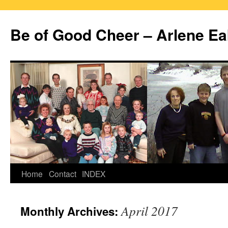
Skip
to
Be of Good Cheer – Arlene Ea
content
Home
Contact
INDEX
April 2017
Monthly Archives: