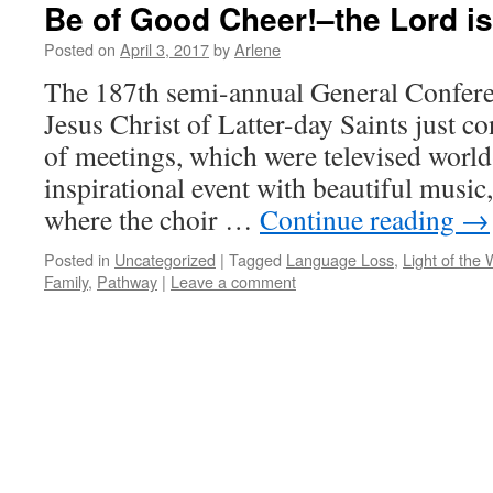
Be of Good Cheer!–the Lord is
Posted on
April 3, 2017
by
Arlene
The 187th semi-annual General Confere
Jesus Christ of Latter-day Saints just c
of meetings, which were televised world
inspirational event with beautiful music
where the choir …
Continue reading
→
Posted in
Uncategorized
|
Tagged
Language Loss
,
Light of the 
Family
,
Pathway
|
Leave a comment