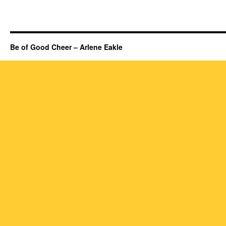
Be of Good Cheer – Arlene Eakle