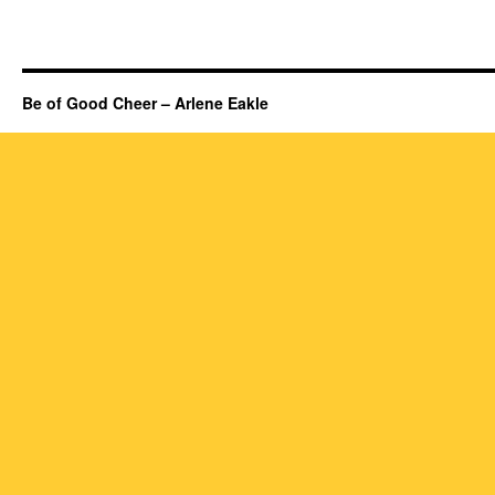
Be of Good Cheer – Arlene Eakle