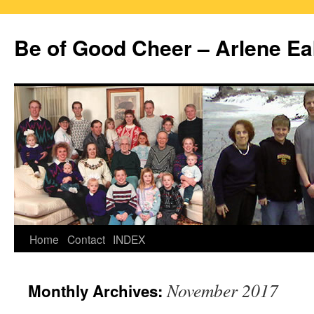
Skip
to
Be of Good Cheer – Arlene Ea
content
Home
Contact
INDEX
November 2017
Monthly Archives: