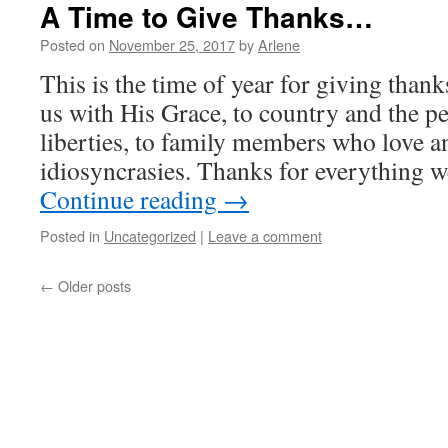
A Time to Give Thanks…
Posted on
November 25, 2017
by
Arlene
This is the time of year for giving tha
us with His Grace, to country and the p
liberties, to family members who love an
idiosyncrasies. Thanks for everything 
Continue reading
→
Posted in
Uncategorized
|
Leave a comment
←
Older posts