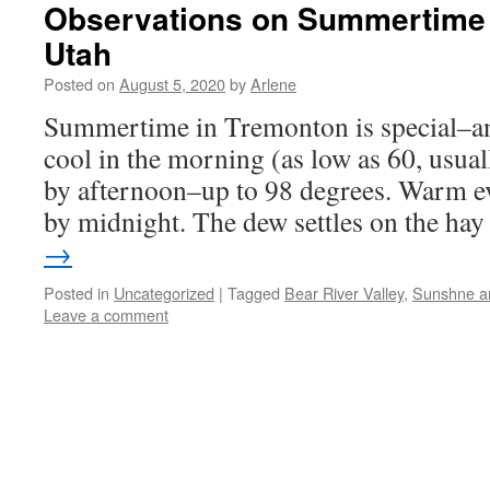
Observations on Summertime 
Utah
Posted on
August 5, 2020
by
Arlene
Summertime in Tremonton is special–and
cool in the morning (as low as 60, usual
by afternoon–up to 98 degrees. Warm e
by midnight. The dew settles on the h
→
Posted in
Uncategorized
|
Tagged
Bear River Valley
,
Sunshne an
Leave a comment