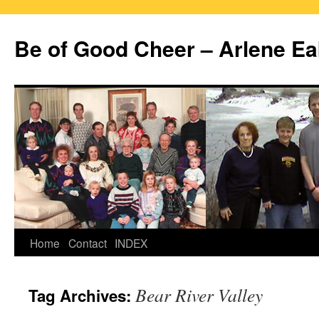
Skip
to
Be of Good Cheer – Arlene Ea
content
Home
Contact
INDEX
Bear River Valley
Tag Archives: