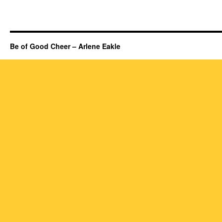
Be of Good Cheer – Arlene Eakle