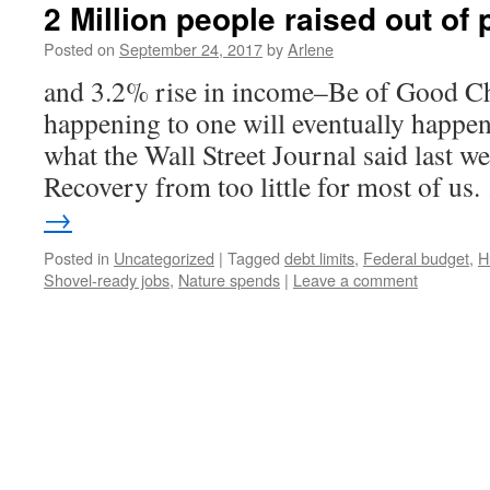
2 Million people raised out of
Posted on
September 24, 2017
by
Arlene
and 3.2% rise in income–Be of Good Ch
happening to one will eventually happen
what the Wall Street Journal said last w
Recovery from too little for most of us
→
Posted in
Uncategorized
|
Tagged
debt limits
,
Federal budget
,
H
Shovel-ready jobs
,
Nature spends
|
Leave a comment