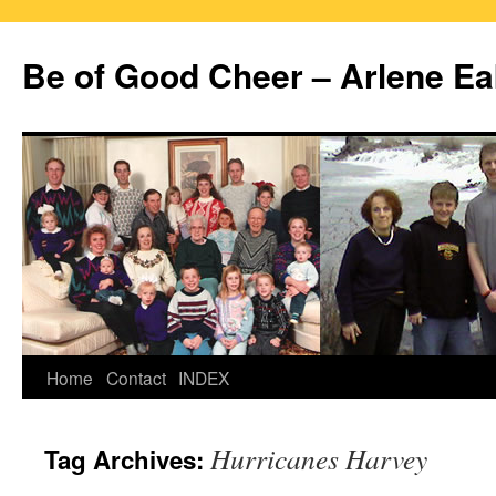
Skip
to
Be of Good Cheer – Arlene Ea
content
Home
Contact
INDEX
Hurricanes Harvey
Tag Archives: