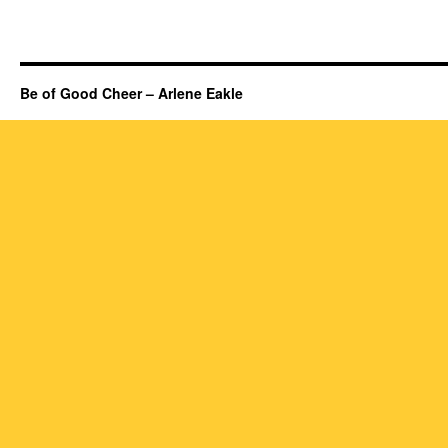
Be of Good Cheer – Arlene Eakle