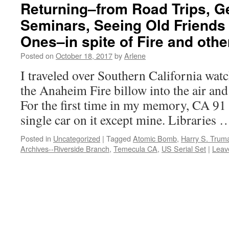
Returning–from Road Trips, G
Seminars, Seeing Old Friend
Ones–in spite of Fire and ot
Posted on
October 18, 2017
by
Arlene
I traveled over Southern California wa
the Anaheim Fire billow into the air and
For the first time in my memory, CA 91
single car on it except mine. Libraries
Posted in
Uncategorized
|
Tagged
Atomic Bomb
,
Harry S. Trum
Archives--Riverside Branch
,
Temecula CA
,
US Serial Set
|
Leav