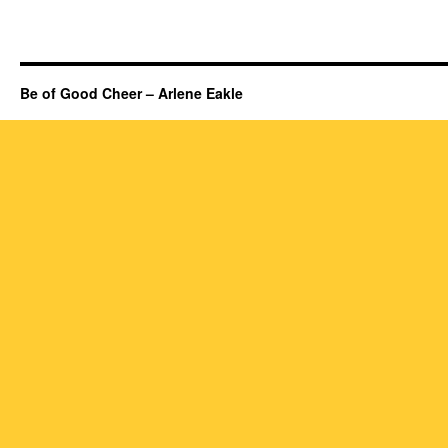
Be of Good Cheer – Arlene Eakle