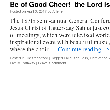
Be of Good Cheer!–the Lord is
Posted on
April 3, 2017
by
Arlene
The 187th semi-annual General Confere
Jesus Christ of Latter-day Saints just c
of meetings, which were televised world
inspirational event with beautiful music
where the choir …
Continue reading
→
Posted in
Uncategorized
|
Tagged
Language Loss
,
Light of the 
Family
,
Pathway
|
Leave a comment