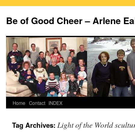
Skip
to
Be of Good Cheer – Arlene Ea
content
Home
Contact
INDEX
Light of the World scultu
Tag Archives: