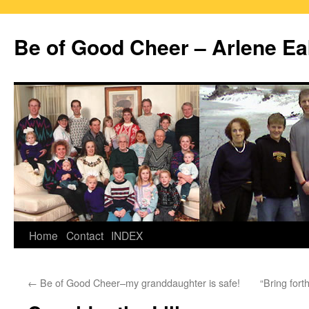
Skip
to
Be of Good Cheer – Arlene Ea
content
Home
Contact
INDEX
←
Be of Good Cheer–my granddaughter is safe!
“Bring for