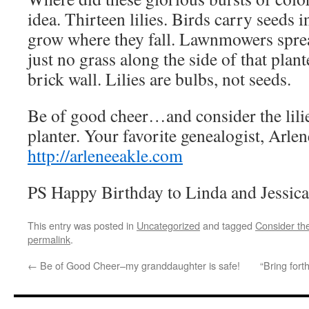
idea. Thirteen lilies. Birds carry seeds 
grow where they fall. Lawnmowers sprea
just no grass along the side of that plan
brick wall. Lilies are bulbs, not seeds.
Be of good cheer…and consider the lili
planter. Your favorite genealogist, Arle
http://arleneeakle.com
PS Happy Birthday to Linda and Jessic
This entry was posted in
Uncategorized
and tagged
Consider the
permalink
.
←
Be of Good Cheer–my granddaughter is safe!
“Bring for