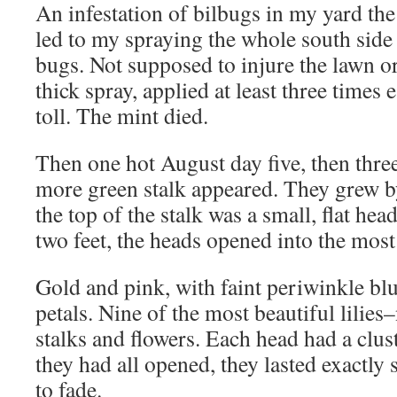
An infestation of bilbugs in my yard the
led to my spraying the whole south side 
bugs. Not supposed to injure the lawn or
thick spray, applied at least three times 
toll. The mint died.
Then one hot August day five, then thre
more green stalk appeared. They grew b
the top of the stalk was a small, flat he
two feet, the heads opened into the most 
Gold and pink, with faint periwinkle blu
petals. Nine of the most beautiful lilies–
stalks and flowers. Each head had a clus
they had all opened, they lasted exactly
to fade.