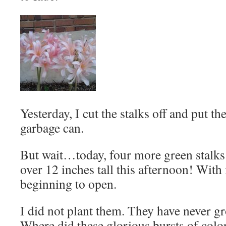
Yesterday, I cut the stalks off and put th
garbage can.
But wait…today, four more green stalks
over 12 inches tall this afternoon! With 
beginning to open.
I did not plant them. They have never g
Where did these glorious bursts of col