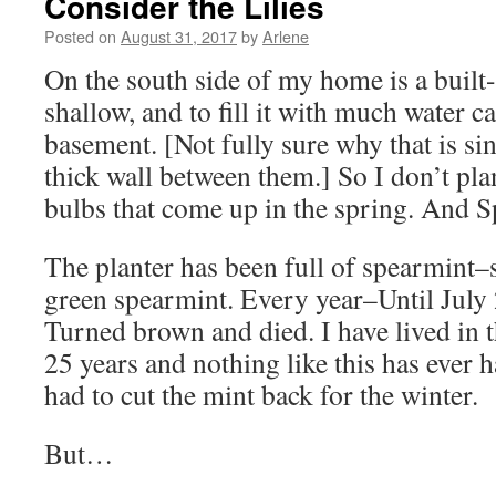
Consider the Lilies
Posted on
August 31, 2017
by
Arlene
On the south side of my home is a built-in
shallow, and to fill it with much water 
basement. [Not fully sure why that is sin
thick wall between them.] So I don’t plan
bulbs that come up in the spring. And S
The planter has been full of spearmint–
green spearmint. Every year–Until July 2
Turned brown and died. I have lived in 
25 years and nothing like this has ever 
had to cut the mint back for the winter.
But…