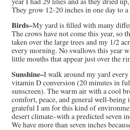
year I had 29 lilies and as they dried up
They grow 12-20 inches in one day to a to
Birds–
My yard is filled with many differ
The crows have not come this year, so th
taken over the large trees and my 1/2 acr
every morning. No swallows this year wi
little mouths that appear just over the ri
Sunshine–
I walk around my yard every
vitamin D conversion (20 minutes in ful
sunscreen). The warm air with a cool bre
comfort, peace, and general well-being 
grateful I am for this kind of environment
desert climate–with a predicted seven inc
We have more than seven inches because