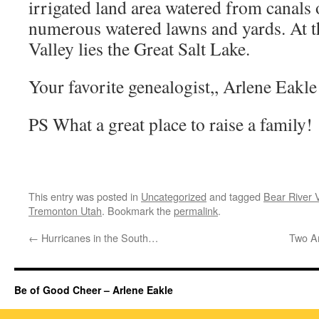
irrigated land area watered from canals 
numerous watered lawns and yards. At t
Valley lies the Great Salt Lake.
Your favorite genealogist,, Arlene Eakl
PS What a great place to raise a family!
This entry was posted in
Uncategorized
and tagged
Bear River V
Tremonton Utah
. Bookmark the
permalink
.
←
Hurricanes in the South…
Two A
Be of Good Cheer – Arlene Eakle