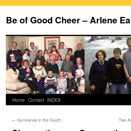
Skip
to
Be of Good Cheer – Arlene Ea
content
Home
Contact
INDEX
←
Hurricanes in the South…
Two A