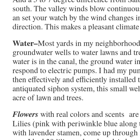
south. The valley winds blow continuou
an set your watch by the wind changes i
direction. This makes a pleasant climate
Water–
Most yards in my neighborhood 
groundwater wells to water lawns and tre
water is in the canal, the ground water 
respond to electric pumps. I had my pu
then effectively and efficiently installed
antiquated siphon system, this small wel
acre of lawn and trees.
Flowers
with real colors and scents are 
Lilies (pink with periwinkle blue along 
with lavender stamen, come up through