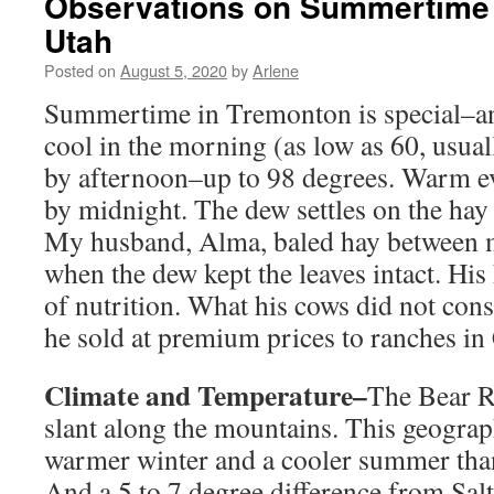
Observations on Summertime 
Utah
Posted on
August 5, 2020
by
Arlene
Summertime in Tremonton is special–and
cool in the morning (as low as 60, usual
by afternoon–up to 98 degrees. Warm e
by midnight. The dew settles on the hay 
My husband, Alma, baled hay between 
when the dew kept the leaves intact. His
of nutrition. What his cows did not con
he sold at premium prices to ranches in 
Climate and Temperature–
The Bear R
slant along the mountains. This geograp
warmer winter and a cooler summer tha
And a 5 to 7 degree difference from Salt