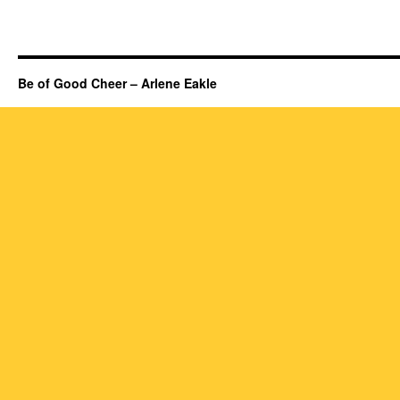
Be of Good Cheer – Arlene Eakle