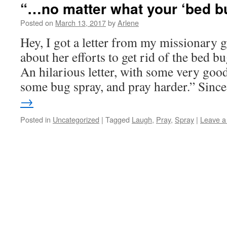
“…no matter what your ‘bed b
Posted on
March 13, 2017
by
Arlene
Hey, I got a letter from my missionary 
about her efforts to get rid of the bed b
An hilarious letter, with some very goo
some bug spray, and pray harder.” Sin
→
Posted in
Uncategorized
|
Tagged
Laugh
,
Pray
,
Spray
|
Leave 