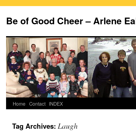
Skip
to
Be of Good Cheer – Arlene Ea
content
Home
Contact
INDEX
Laugh
Tag Archives: