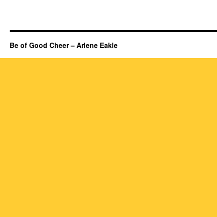
Be of Good Cheer – Arlene Eakle