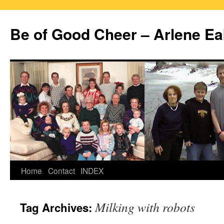
Skip
to
Be of Good Cheer – Arlene Ea
content
Home
Contact
INDEX
Milking with robots
Tag Archives: