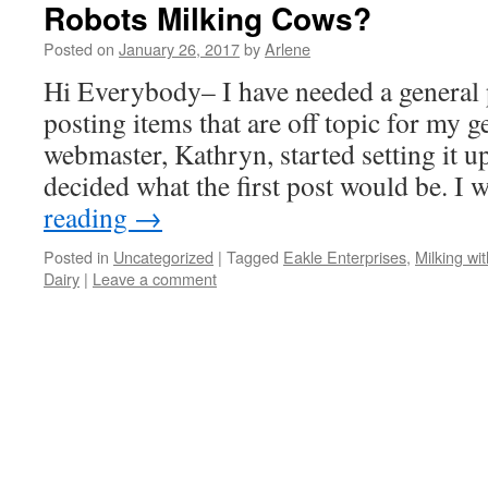
Robots Milking Cows?
Posted on
January 26, 2017
by
Arlene
Hi Everybody– I have needed a general 
posting items that are off topic for my 
webmaster, Kathryn, started setting it up
decided what the first post would be. I
reading
→
Posted in
Uncategorized
|
Tagged
Eakle Enterprises
,
Milking wi
Dairy
|
Leave a comment