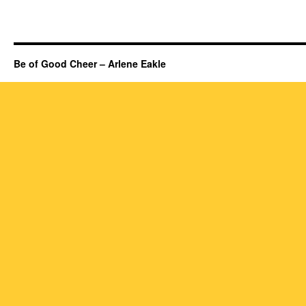
Be of Good Cheer – Arlene Eakle