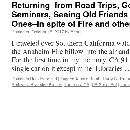
Returning–from Road Trips, G
Seminars, Seeing Old Friend
Ones–in spite of Fire and ot
Posted on
October 18, 2017
by
Arlene
I traveled over Southern California wa
the Anaheim Fire billow into the air and
For the first time in my memory, CA 91
single car on it except mine. Libraries
Posted in
Uncategorized
|
Tagged
Atomic Bomb
,
Harry S. Trum
Archives--Riverside Branch
,
Temecula CA
,
US Serial Set
|
Leav