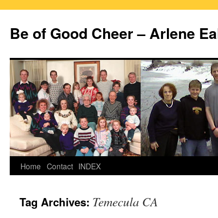
Skip
to
Be of Good Cheer – Arlene Ea
content
Home
Contact
INDEX
Temecula CA
Tag Archives: